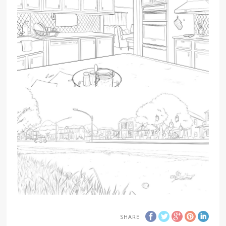
SHARE