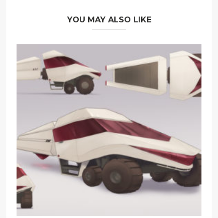
YOU MAY ALSO LIKE