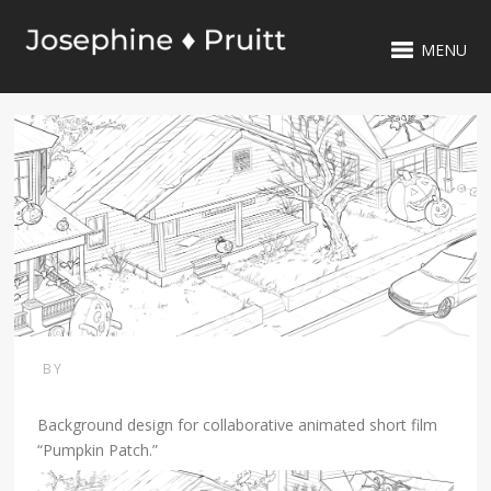
MENU
BY
Background design for collaborative animated short film
“Pumpkin Patch.”