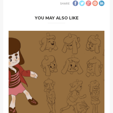
SHARE
YOU MAY ALSO LIKE