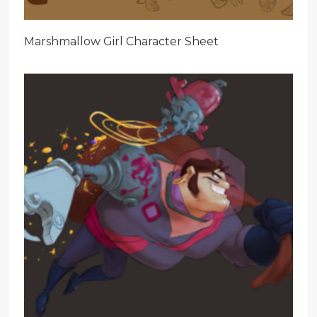
Marshmallow Girl Character Sheet