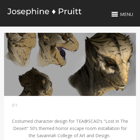
MENU
BY
Costumed character design for TEA@SCAD’s “Lost in The
Desert” 50’s themed horror escape room installation for
the Savannah College of Art and Design.